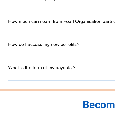
No, our Partner Program is free to join.
How much can i earn from Pearl Organisation partn
Unlimited and no condition but once your shared prospect in
How do I access my new benefits?
You can access all of your benefits from the Partner Das
will be sharing all the benefits weekly basis over your regi
What is the term of my payouts ?
As once you have submitted your payment information as wel
your payouts within your currency and directly to your ba
Become