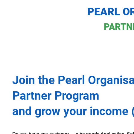
PEARL O
PARTN
Join the Pearl Organisa
Partner Program
and grow your income 
Do you have any customer — who needs Application, Sof