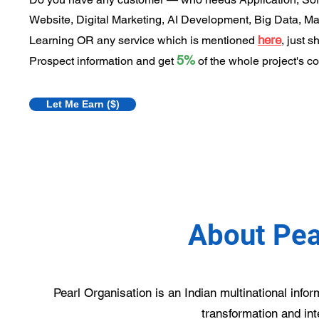
Website, Digital Marketing, AI Development, Big Data, M
here
Learning OR any service which is mentioned
, just s
5%
Prospect information and get
of the whole project's co
Let Me Earn ($)
About Pea
Pearl Organisation is an Indian multinational info
transformation and int