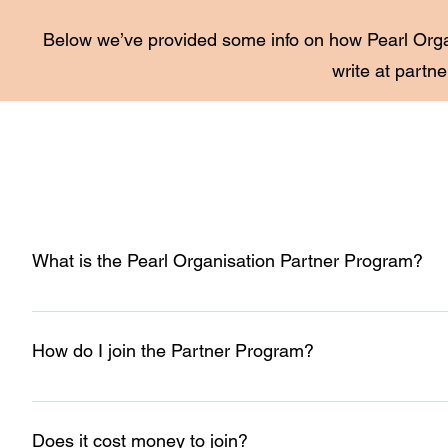
Below we’ve provided some info on how Pearl Organ
write at
partne
What is the Pearl Organisation Partner Program?
Our Partner Program is for individuals and digital agenci
information, you’ll earn 5% of whole project cost and unloc
How do I join the Partner Program?
You can join our Partner Program by clicking “Become a P
and tell us about your agency or individual business, you’ll
Does it cost money to join?