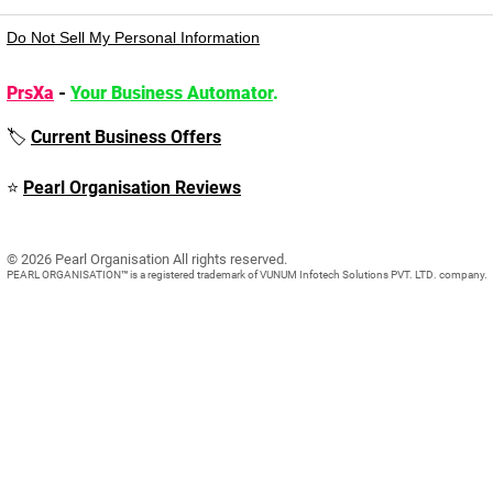
Do Not Sell My Personal Information
PrsXa
-
Your Business Automator
.
🏷️
Current Business Offers
⭐
Pearl Organisation Reviews
© 2026 Pearl Organisation All rights reserved.​
PEARL ORGANISATION™ is a registered trademark of VUNUM Infotech Solutions PVT. LTD. company.