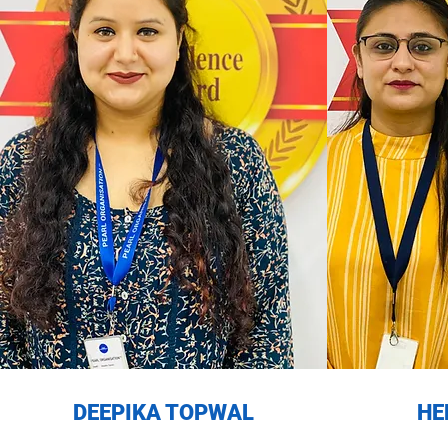
DEEPIKA TOPWAL
HE