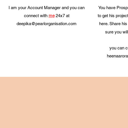
I am your Account Manager and you can
You have Prospe
connect with
me
24x7 at
to get his projec
deepika@pearlorganisation.com
here. Share his 
sure you wil
you can c
heenaarora